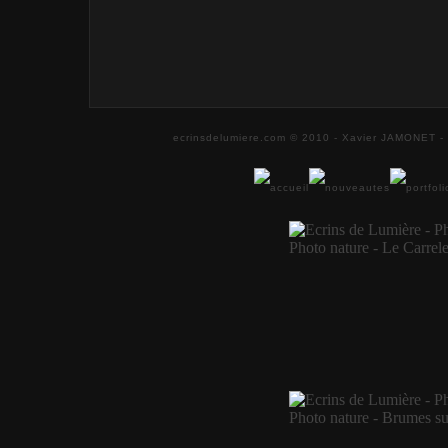
ecrinsdelumiere.com © 2010 - Xavier JAMONET - 